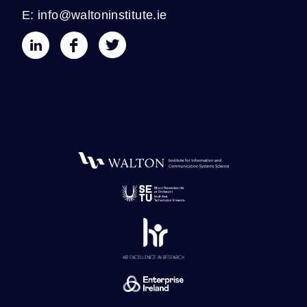
E: info@waltoninstitute.ie