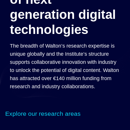
generation digital
technologies
The breadth of Walton’s research expertise is
unique globally and the Institute’s structure
supports collaborative innovation with industry
to unlock the potential of digital content. Walton
has attracted over €140 million funding from
research and industry collaborations.
Explore our research areas