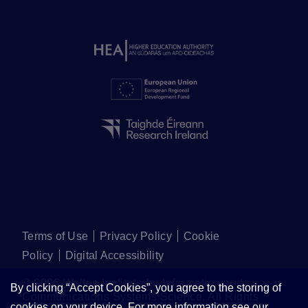
Terms of Use
Privacy Policy
Cookie
Policy
Digital Accessibility
©
2026
Walton Institute for Information and
By clicking “Accept Cookies”, you agree to the storing of
Communications Systems Science. All Rights
cookies on your device. For more information see our