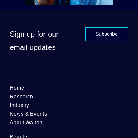
Sign up for our
Subscribe
email updates
Home
Research
Industry
News & Events
About Walton
People