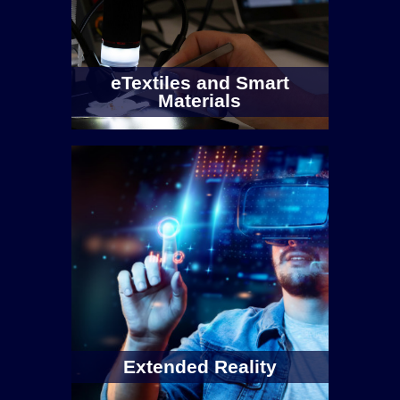
eTextiles and Smart
Materials
Extended Reality