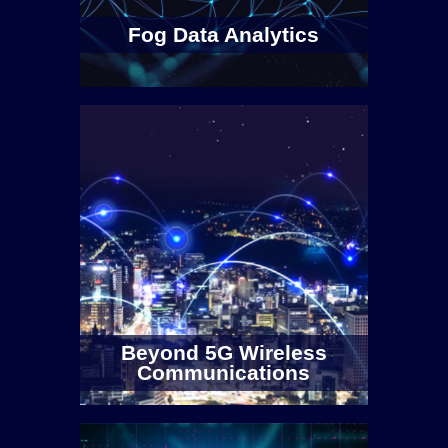
Fog Data Analytics
Beyond 5G Wireless
Communications