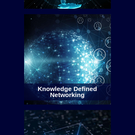
Knowledge Defined
Networking