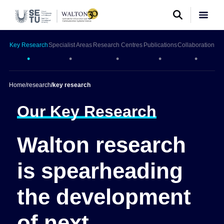
Key Research
Specialist Areas
Research Centres
Publications
Collaboration
•
•
•
•
•
Home
/
research
/
key research
Our Key Research
Walton research
is spearheading
the development
of next