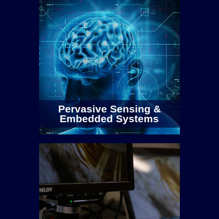
Pervasive Sensing &
Embedded Systems