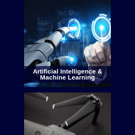
RF Testbed
Walton Institute has multiple testbeds
covering applications from embedded
sensors, IoT use-cases, 5G
Artificial Intelligence &
communications, and satellite
Machine Learning
communications.
Outdoor 0-6GHz Software Defined Radio
Comprising of 3 x Ettus USRP X300
deployed across our 175 acre Carriganore