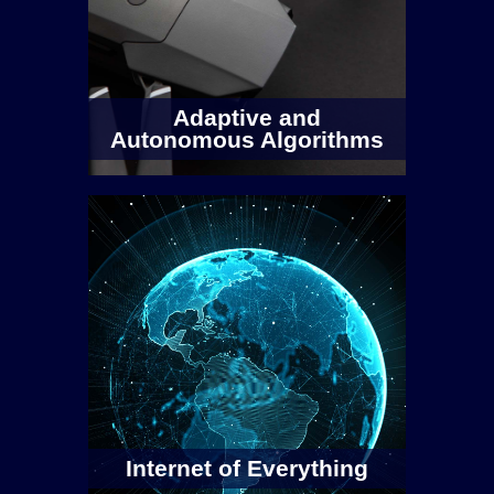
Campus, each with 2 x Daughterboards
(UBX-160 and/or SBX-120). The testbed
covers frequencies from 10Mhz to 6GHZ
with a mix of …
Adaptive and
Autonomous Algorithms
Read more
Internet of Everything