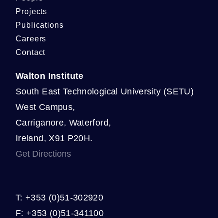
Projects
Publications
Careers
Contact
Walton Institute
South East Technological University (SETU)
West Campus,
Carriganore, Waterford,
Ireland, X91 P20H.
Get Directions
T: +353 (0)51-302920
F: +353 (0)51-341100