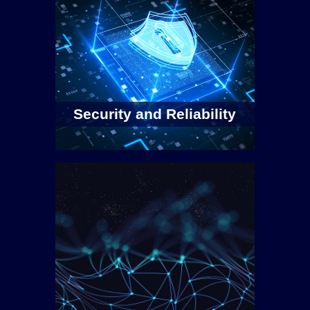
Security and Reliability