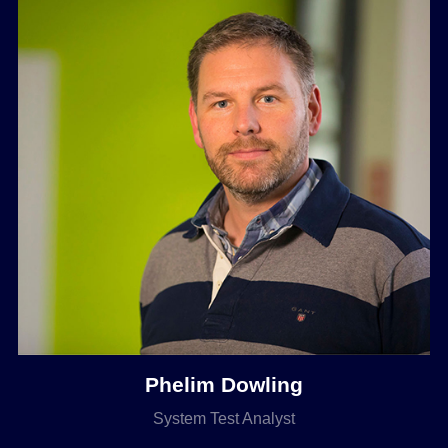
Phelim Dowling
System Test Analyst