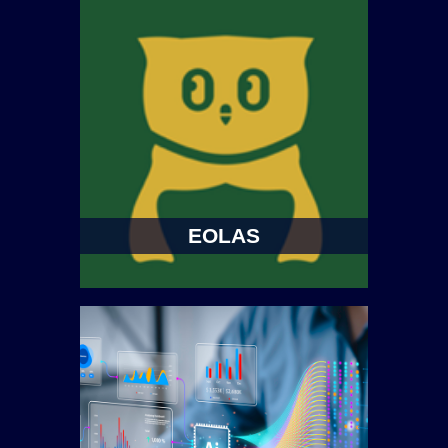
EOLAS