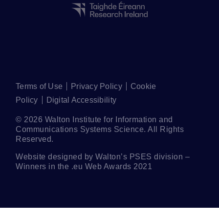
Terms of Use
Privacy Policy
Cookie
Policy
Digital Accessibility
©
2026
Walton Institute for Information and
Communications Systems Science. All Rights
Reserved.
Website designed by Walton’s
PSES
division –
Winners in the .eu Web Awards 2021