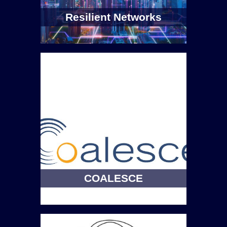
Resilient Networks
COALESCE