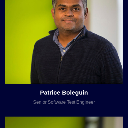
Patrice Boleguin
Senior Software Test Engineer