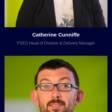
Catherine Cunniffe
PSES Head of Division & Delivery Manager