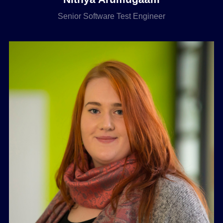
Senior Software Test Engineer