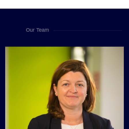
Our Team