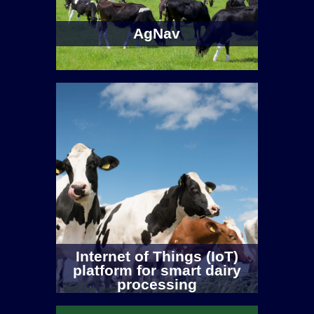
AgNav
Internet of Things (IoT)
platform for smart dairy
processing