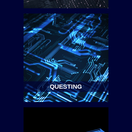
QUESTING