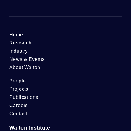
Home
Research
Industry
News & Events
About Walton
People
Projects
Publications
Careers
Contact
Walton Institute