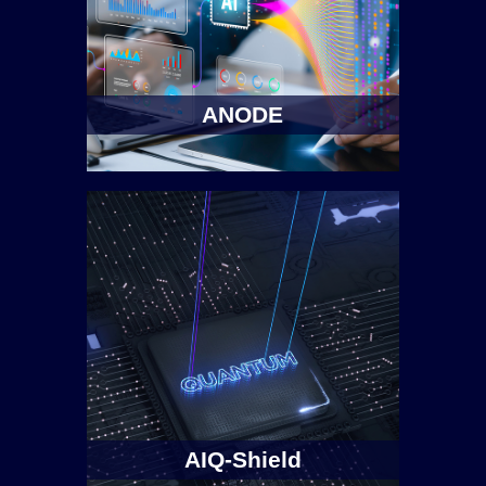
ANODE
AIQ-Shield