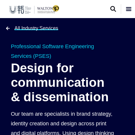
All Industry Services
Professional Software Engineering
Services (PSES)
Design for
communication
& dissemination
Our team are specialists in brand strategy,
identity creation and design across print
and digital platforms. Using design thinking