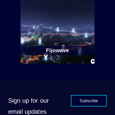
Fijowave
Sign up for our
Subscribe
email updates