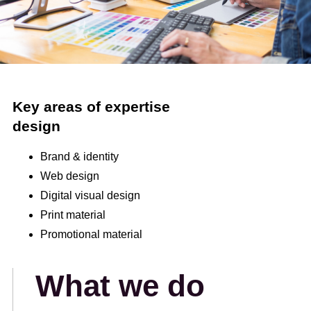
Key areas of expertise
design
Brand & identity
Web design
Digital visual design
Print material
Promotional material
What we do