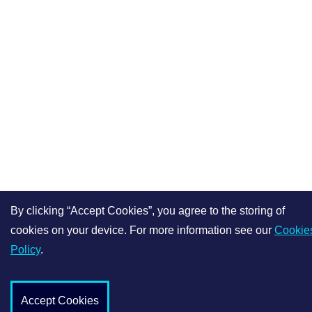
By clicking “Accept Cookies”, you agree to the storing of
cookies on your device. For more information see our
Cookie
Policy
.
Accept Cookies