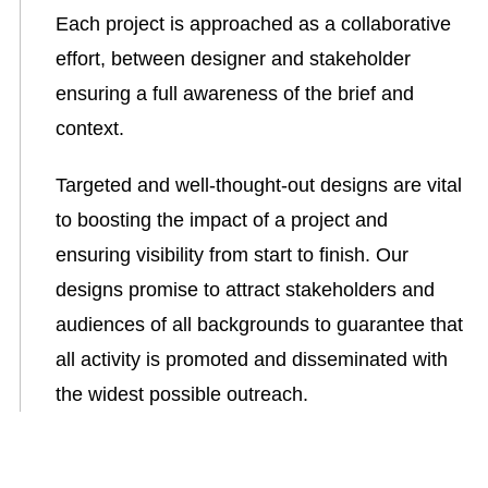
Each project is approached as a collaborative
effort, between designer and stakeholder
ensuring a full awareness of the brief and
context.
Targeted and well-thought-out designs are vital
to boosting the impact of a project and
ensuring visibility from start to finish. Our
designs promise to attract stakeholders and
audiences of all backgrounds to guarantee that
all activity is promoted and disseminated with
the widest possible outreach.