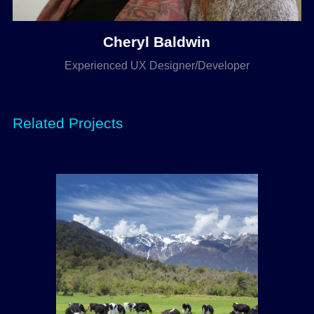
Cheryl Baldwin
Experienced UX Designer/Developer
Related Projects