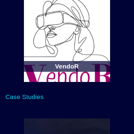
VendoR
Case Studies