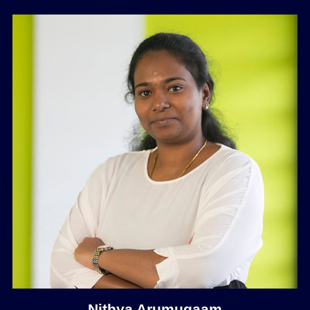
Nithya Arumugaam