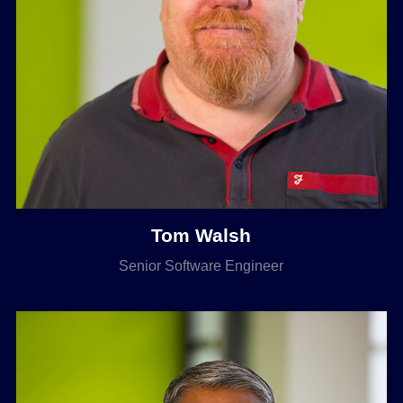
Tom Walsh
Senior Software Engineer