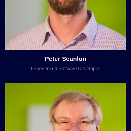
Peter Scanlon
Experienced Software Developer