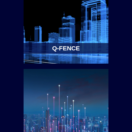
Q-FENCE