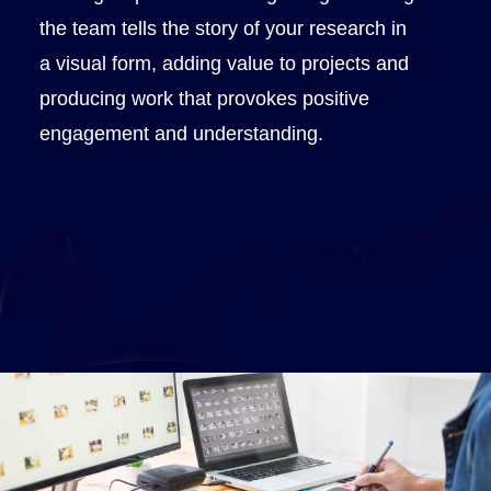
the team tells the story of your research in
a visual form, adding value to projects and
producing work that provokes positive
engagement and understanding.