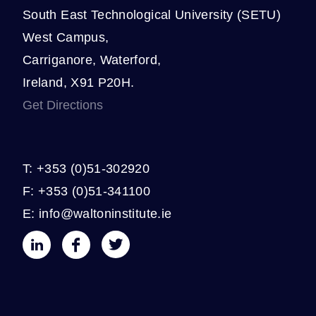
South East Technological University (SETU)
West Campus,
Carriganore, Waterford,
Ireland, X91 P20H.
Get Directions
T: +353 (0)51-302920
F: +353 (0)51-341100
E: info@waltoninstitute.ie